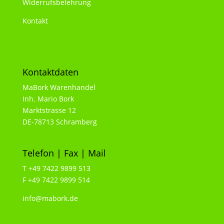
Widerrufsbelehrung
Kontakt
Kontaktdaten
MaBork Warenhandel
Inh. Mario Bork
Marktstrasse 12
DE-78713 Schramberg
Telefon | Fax | Mail
T +49 7422 9899 513
F +49 7422 9899 514
info@mabork.de